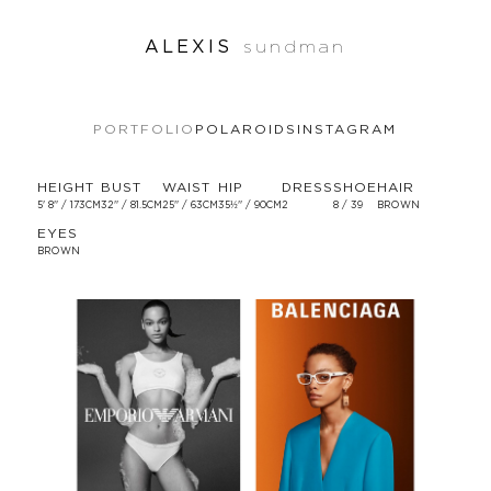
ALEXIS
sundman
PORTFOLIO
POLAROIDS
INSTAGRAM
HEIGHT
BUST
WAIST
HIP
DRESS
SHOE
HAIR
5' 8'' / 173CM
32'' / 81.5CM
25'' / 63CM
35½'' / 90CM
2
8 / 39
BROWN
EYES
BROWN