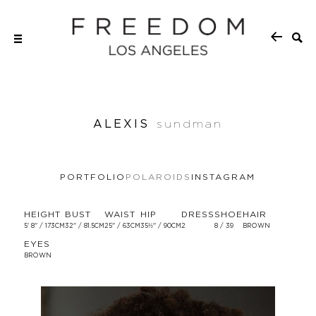
ALEXIS
sundman
PORTFOLIO
POLAROIDS
INSTAGRAM
HEIGHT
BUST
WAIST
HIP
DRESS
SHOE
HAIR
5' 8'' / 173CM
32'' / 81.5CM
25'' / 63CM
35½'' / 90CM
2
8 / 39
BROWN
EYES
BROWN