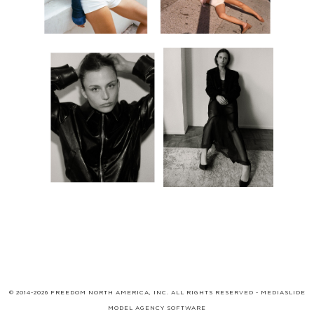
© 2014-2026 FREEDOM NORTH AMERICA, INC. ALL RIGHTS RESERVED -
MEDIASLIDE
MODEL AGENCY SOFTWARE