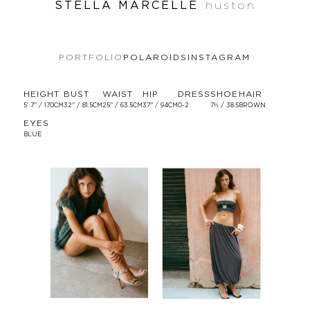
STELLA MARCELLE
huston
PORTFOLIO
POLAROIDS
INSTAGRAM
HEIGHT
BUST
WAIST
HIP
DRESS
SHOE
HAIR
5' 7'' / 170CM
32'' / 81.5CM
25'' / 63.5CM
37'' / 94CM
0-2
7½ / 38.5
BROWN
EYES
BLUE