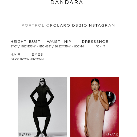
DANDARA
PORTFOLIO
POLAROIDS
BIO
INSTAGRAM
HEIGHT
BUST
WAIST
HIP
DRESS
SHOE
5' 10'' / 178CM
33½'' / 85CM
26'' / 66.5CM
35½'' / 90CM
4
10 / 41
HAIR
EYES
DARK BROWN
BROWN