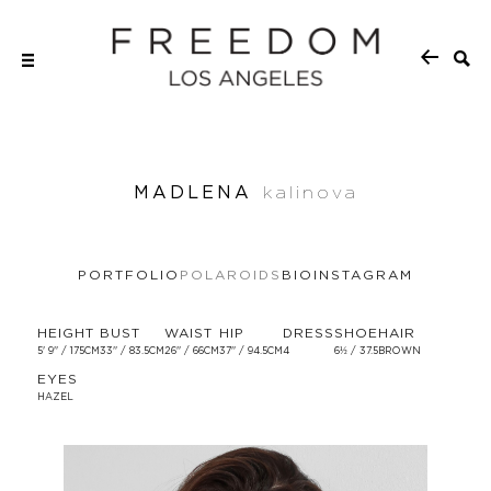
MADLENA
kalinova
PORTFOLIO
POLAROIDS
BIO
INSTAGRAM
HEIGHT
BUST
WAIST
HIP
DRESS
SHOE
HAIR
5' 9'' / 175CM
33'' / 83.5CM
26'' / 66CM
37'' / 94.5CM
4
6½ / 37.5
BROWN
EYES
HAZEL