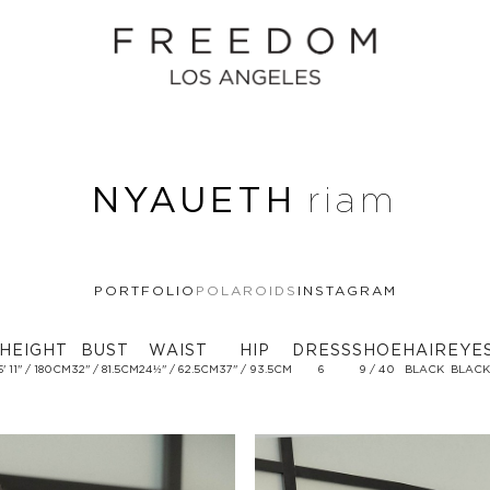
NYAUETH
riam
PORTFOLIO
POLAROIDS
INSTAGRAM
HEIGHT
BUST
WAIST
HIP
DRESS
SHOE
HAIR
EYE
5' 11'' / 180CM
32'' / 81.5CM
24½'' / 62.5CM
37'' / 93.5CM
6
9 / 40
BLACK
BLACK