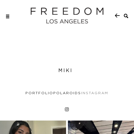
MIKI
PORTFOLIO
POLAROIDS
INSTAGRAM