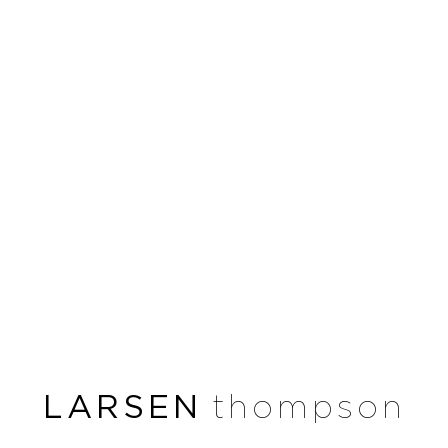
LARSEN
thompson