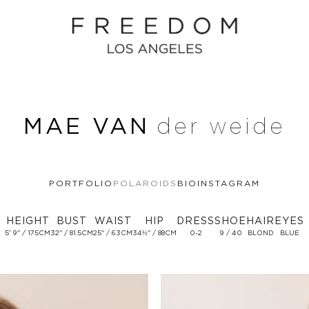
MAE VAN
der weide
PORTFOLIO
POLAROIDS
BIO
INSTAGRAM
HEIGHT
BUST
WAIST
HIP
DRESS
SHOE
HAIR
EYES
5' 9'' / 175CM
32'' / 81.5CM
25'' / 63CM
34½'' / 88CM
0-2
9 / 40
BLOND
BLUE