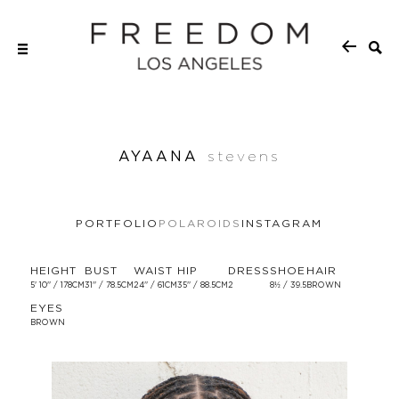
AYAANA
stevens
PORTFOLIO
POLAROIDS
INSTAGRAM
HEIGHT
BUST
WAIST
HIP
DRESS
SHOE
HAIR
5' 10'' / 178CM
31'' / 78.5CM
24'' / 61CM
35'' / 88.5CM
2
8½ / 39.5
BROWN
EYES
BROWN