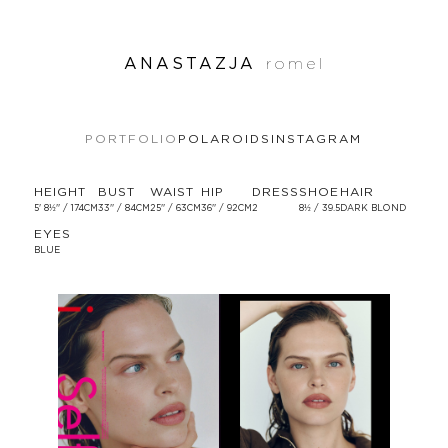
ANASTAZJA
romel
PORTFOLIO
POLAROIDS
INSTAGRAM
HEIGHT
BUST
WAIST
HIP
DRESS
SHOE
HAIR
5' 8½'' / 174CM
33'' / 84CM
25'' / 63CM
36'' / 92CM
2
8½ / 39.5
DARK BLOND
EYES
BLUE