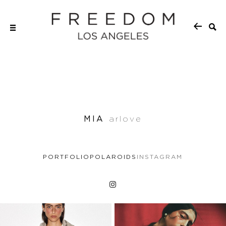
MIA
arlove
PORTFOLIO
POLAROIDS
INSTAGRAM