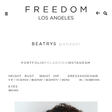
BEATRYS
ponzoni
PORTFOLIO
POLAROIDS
INSTAGRAM
HEIGHT
BUST
WAIST
HIP
DRESS
SHOE
HAIR
5' 8'' / 172.5CM
34'' / 86.5CM
26'' / 66.5CM
37½'' / 95CM
4
8½ / 39.5
BROWN
EYES
BROWN