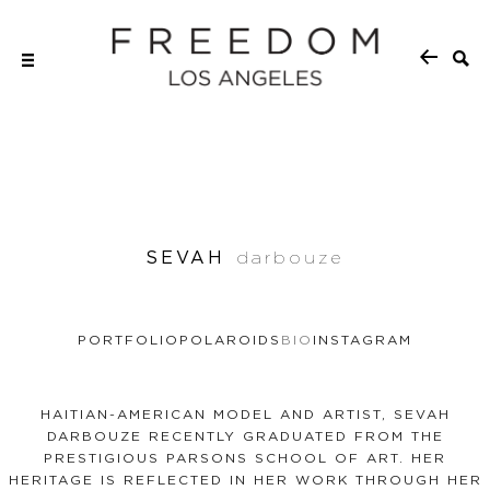
SEVAH
darbouze
PORTFOLIO
POLAROIDS
BIO
INSTAGRAM
HAITIAN-AMERICAN MODEL AND ARTIST, SEVAH
DARBOUZE RECENTLY GRADUATED FROM THE
PRESTIGIOUS PARSONS SCHOOL OF ART. HER
HERITAGE IS REFLECTED IN HER WORK THROUGH HER