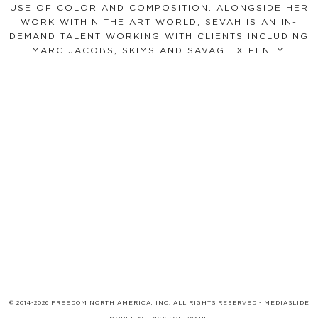
USE OF COLOR AND COMPOSITION. ALONGSIDE HER
WORK WITHIN THE ART WORLD, SEVAH IS AN IN-
DEMAND TALENT WORKING WITH CLIENTS INCLUDING
MARC JACOBS, SKIMS AND SAVAGE X FENTY.
© 2014-2026 FREEDOM NORTH AMERICA, INC. ALL RIGHTS RESERVED -
MEDIASLIDE