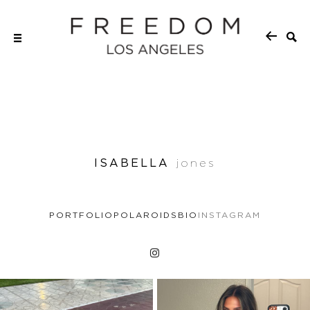
ISABELLA
jones
PORTFOLIO
POLAROIDS
BIO
INSTAGRAM