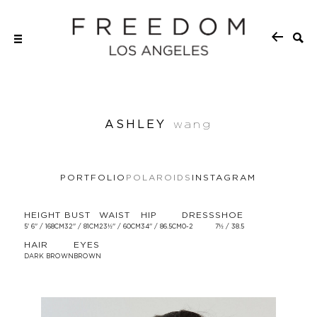
ASHLEY
wang
PORTFOLIO
POLAROIDS
INSTAGRAM
HEIGHT
BUST
WAIST
HIP
DRESS
SHOE
5' 6'' / 168CM
32'' / 81CM
23½'' / 60CM
34'' / 86.5CM
0-2
7½ / 38.5
HAIR
EYES
DARK BROWN
BROWN