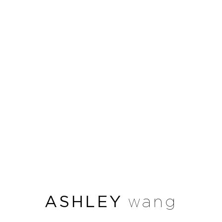
ASHLEY
wang