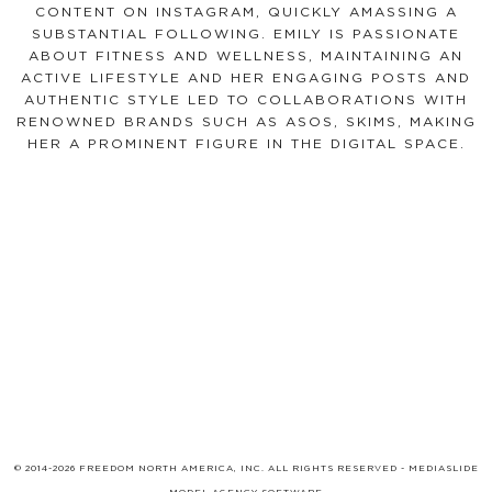
CONTENT ON INSTAGRAM, QUICKLY AMASSING A
SUBSTANTIAL FOLLOWING. EMILY IS PASSIONATE
ABOUT FITNESS AND WELLNESS, MAINTAINING AN
ACTIVE LIFESTYLE AND HER ENGAGING POSTS AND
AUTHENTIC STYLE LED TO COLLABORATIONS WITH
RENOWNED BRANDS SUCH AS ASOS, SKIMS, MAKING
HER A PROMINENT FIGURE IN THE DIGITAL SPACE.
© 2014-2026 FREEDOM NORTH AMERICA, INC. ALL RIGHTS RESERVED -
MEDIASLIDE