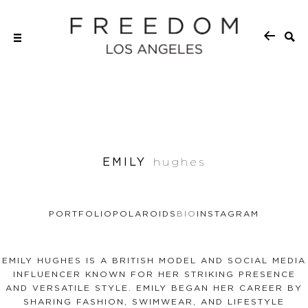
EMILY
hughes
PORTFOLIO
POLAROIDS
BIO
INSTAGRAM
EMILY HUGHES IS A BRITISH MODEL AND SOCIAL MEDIA
INFLUENCER KNOWN FOR HER STRIKING PRESENCE
AND VERSATILE STYLE. EMILY BEGAN HER CAREER BY
SHARING FASHION, SWIMWEAR, AND LIFESTYLE