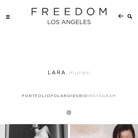
LARA
mullen
PORTFOLIO
POLAROIDS
BIO
INSTAGRAM