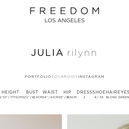
JULIA
rilynn
PORTFOLIO
POLAROIDS
INSTAGRAM
HEIGHT
BUST
WAIST
HIP
DRESS
SHOE
HAIR
EYE
5' 10'' / 177.5CM
32½'' / 82.5CM
24'' / 61CM
35'' / 88.5CM
2
8 / 39
BLOND
GREE