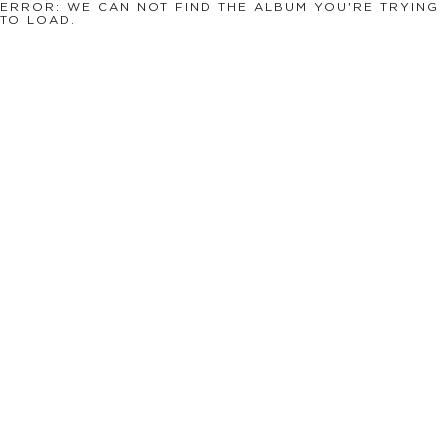
ERROR: WE CAN NOT FIND THE ALBUM YOU'RE TRYING
TO LOAD.