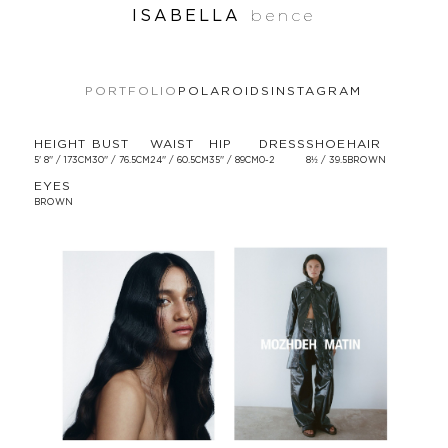
ISABELLA
bence
PORTFOLIO
POLAROIDS
INSTAGRAM
HEIGHT
BUST
WAIST
HIP
DRESS
SHOE
HAIR
5' 8'' / 173CM
30'' / 76.5CM
24'' / 60.5CM
35'' / 89CM
0-2
8½ / 39.5
BROWN
EYES
BROWN