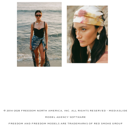
© 2014-2026 FREEDOM NORTH AMERICA, INC. ALL RIGHTS RESERVED -
MEDIASLIDE
MODEL AGENCY SOFTWARE
FREEDOM AND FREEDOM MODELS ARE TRADEMARKS OF
RED SMOKE GROUP
LIMITED
, WHICH MAY BE REGISTERED IN CERTAIN JURISDICTIONS