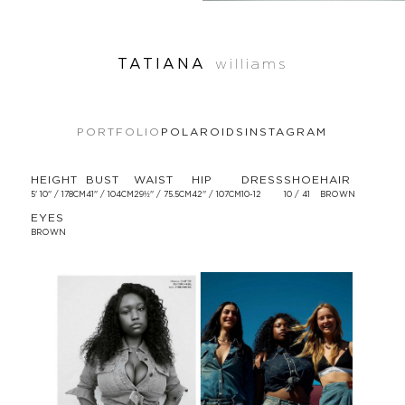
TATIANA
williams
PORTFOLIO
POLAROIDS
INSTAGRAM
HEIGHT
BUST
WAIST
HIP
DRESS
SHOE
HAIR
5' 10'' / 178CM
41'' / 104CM
29½'' / 75.5CM
42'' / 107CM
10-12
10 / 41
BROWN
EYES
BROWN