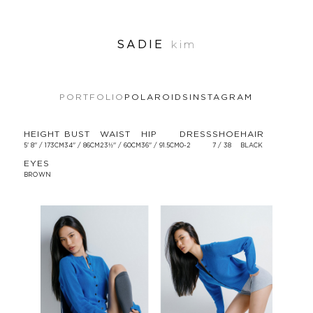
SADIE
kim
PORTFOLIO
POLAROIDS
INSTAGRAM
HEIGHT
BUST
WAIST
HIP
DRESS
SHOE
HAIR
5' 8'' / 173CM
34'' / 86CM
23½'' / 60CM
36'' / 91.5CM
0-2
7 / 38
BLACK
EYES
BROWN