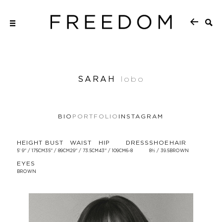
SARAH
lobo
BIO
PORTFOLIO
INSTAGRAM
HEIGHT
BUST
WAIST
HIP
DRESS
SHOE
HAIR
5' 9'' / 175CM
35'' / 89CM
29'' / 73.5CM
43'' / 109CM
6-8
8½ / 39.5
BROWN
EYES
BROWN