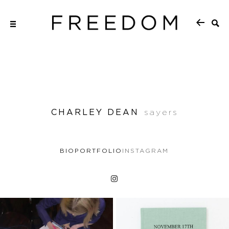
CHARLEY DEAN
sayers
BIO
PORTFOLIO
INSTAGRAM