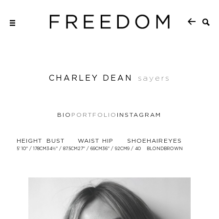
CHARLEY DEAN
sayers
BIO
PORTFOLIO
INSTAGRAM
HEIGHT
BUST
WAIST
HIP
SHOE
HAIR
EYES
5' 10'' / 178CM
34½'' / 87.5CM
27'' / 69CM
36'' / 92CM
9 / 40
BLOND
BROWN