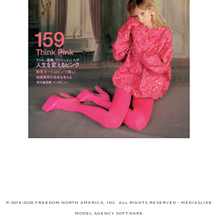
© 2014-2026 FREEDOM NORTH AMERICA, INC. ALL RIGHTS RESERVED -
MEDIASLIDE
MODEL AGENCY SOFTWARE