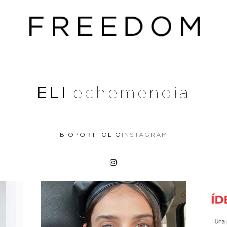
ELI
echemendia
BIO
PORTFOLIO
INSTAGRAM