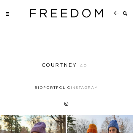
COURTNEY
coll
BIO
PORTFOLIO
INSTAGRAM