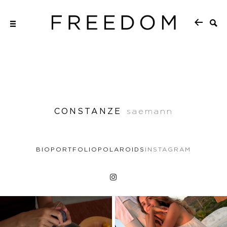
CONSTANZE
saemann
BIO
PORTFOLIO
POLAROIDS
INSTAGRAM