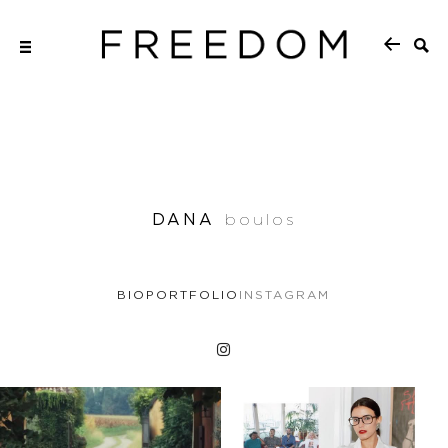
DANA
boulos
BIO
PORTFOLIO
INSTAGRAM