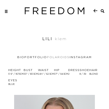
LILI
klem
BIO
PORTFOLIO
POLAROIDS
INSTAGRAM
HEIGHT
BUST
WAIST
HIP
DRESS
SHOE
HAIR
5' 6'' / 167.5CM
33'' / 83.5CM
24½'' / 62.5CM
37'' / 94.5CM
2
8 / 39
BLOND
EYES
BLUE