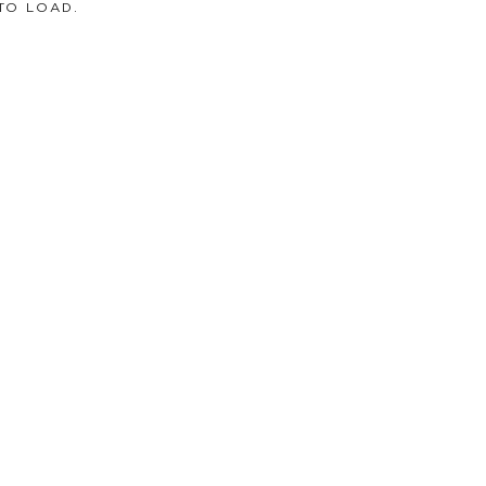
TO LOAD.