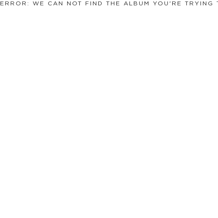
ERROR: WE CAN NOT FIND THE ALBUM YOU'RE TRYING 