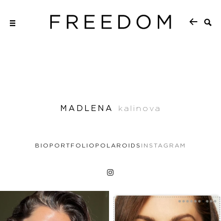
MADLENA
kalinova
BIO
PORTFOLIO
POLAROIDS
INSTAGRAM