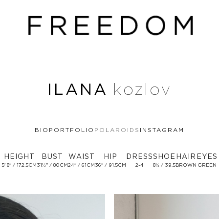
ILANA
kozlov
BIO
PORTFOLIO
POLAROIDS
INSTAGRAM
HEIGHT
BUST
WAIST
HIP
DRESS
SHOE
HAIR
EYES
5' 8'' / 172.5CM
31½'' / 80CM
24'' / 61CM
36'' / 91.5CM
2-4
8½ / 39.5
BROWN
GREEN