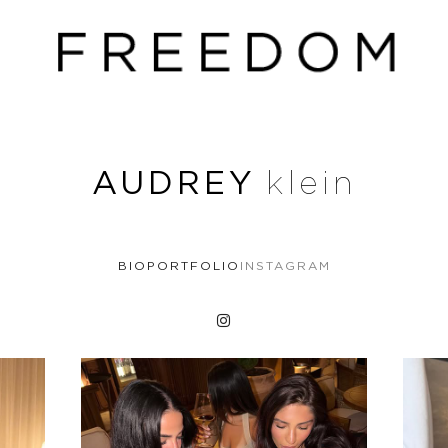
AUDREY
klein
BIO
PORTFOLIO
INSTAGRAM